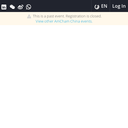
EN
Log In
This is a past event. Registration is closed.
View other
AmCham China
events.