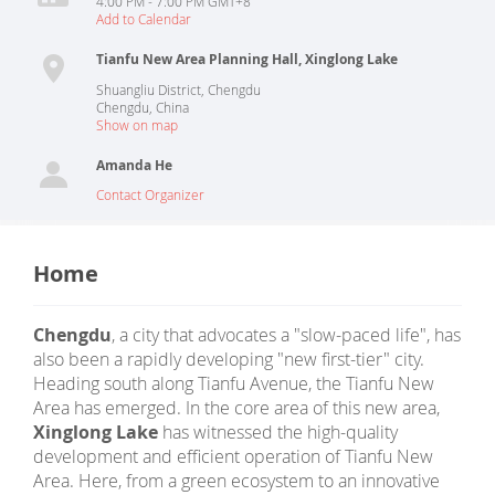
4:00 PM - 7:00 PM GMT+8
Add to Calendar
Tianfu New Area Planning Hall, Xinglong Lake
Shuangliu District, Chengdu
Chengdu
,
China
Show on map
Amanda He
Contact Organizer
Home
Chengdu
, a city that advocates a "slow-paced life", has
also been a rapidly developing "new first-tier" city.
Heading south along Tianfu Avenue, the Tianfu New
Area has emerged. In the core area of this new area,
Xinglong Lake
has witnessed the high-quality
development and efficient operation of Tianfu New
Area. Here, from a green ecosystem to an innovative