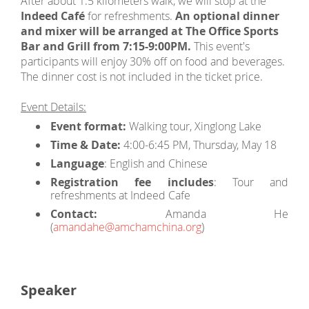
After about 1.5 kilometers walk, we will stop at the
Indeed Café
for refreshments.
An optional dinner
and mixer will be arranged at The Office Sports
Bar and Grill from 7:15-9:00PM.
This event's
participants will enjoy 30% off on food and beverages.
The dinner cost is not included in the ticket price.
Event Details:
Event format:
Walking tour, Xinglong Lake
Time & Date:
4:00-6:45 PM, Thursday, May 18
Language
: English and Chinese
Registration fee includes
: Tour and
refreshments at Indeed Cafe
Contact:
Amanda He
(
amandahe@amchamchina.org
)
Speaker