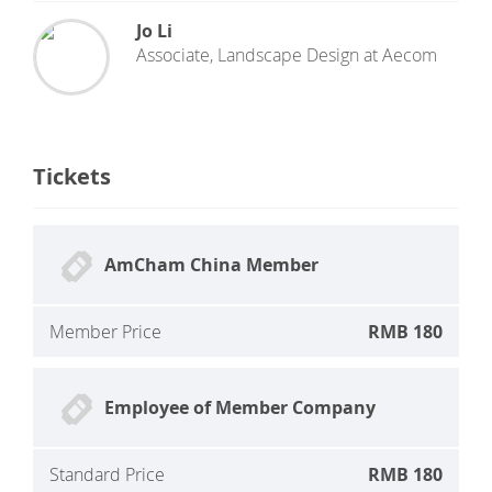
Jo Li
Associate, Landscape Design
at
Aecom
Tickets
AmCham China Member
Member Price
RMB 180
Employee of Member Company
Standard Price
RMB 180