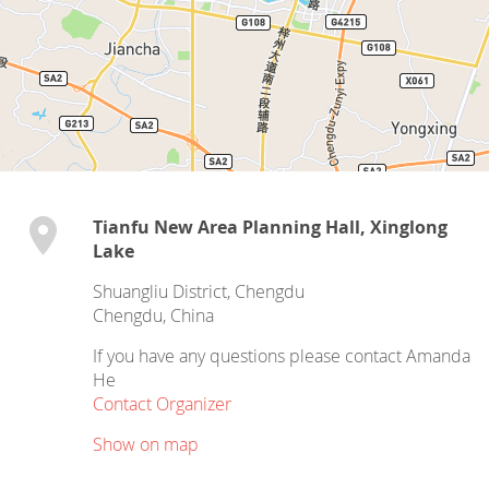
Tianfu New Area Planning Hall, Xinglong
Lake
Shuangliu District, Chengdu
Chengdu
,
China
If you have any questions please contact Amanda
He
Contact Organizer
Show on map