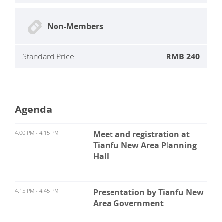
Non-Members
Standard Price
RMB 240
Agenda
4:00 PM - 4:15 PM
Meet and registration at
Tianfu New Area Planning
Hall
4:15 PM - 4:45 PM
Presentation by Tianfu New
Area Government