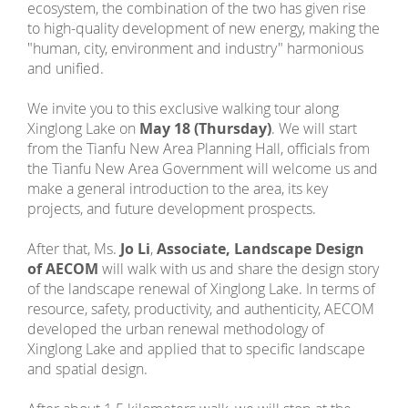
ecosystem, the combination of the two has given rise
to high-quality development of new energy, making the
"human, city, environment and industry" harmonious
and unified.
We invite you to this exclusive walking tour along
Xinglong Lake on
May 18 (Thursday)
. We will start
from the Tianfu New Area Planning Hall, officials from
the Tianfu New Area Government will welcome us and
make a general introduction to the area, its key
projects, and future development prospects.
After that, Ms.
Jo Li
,
Associate, Landscape Design
of AECOM
will walk with us and share the design story
of the landscape renewal of Xinglong Lake. In terms of
resource, safety, productivity, and authenticity, AECOM
developed the urban renewal methodology of
Xinglong Lake and applied that to specific landscape
and spatial design.