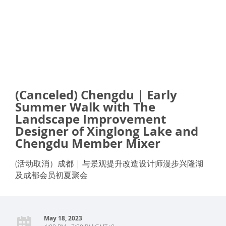
(Canceled) Chengdu | Early
Summer Walk with The
Landscape Improvement
Designer of Xinglong Lake and
Chengdu Member Mixer
(活动取消）成都 | 与景观提升改造设计师漫步兴隆湖
及成都会员初夏聚会
May 18, 2023