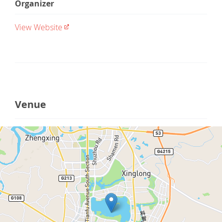
Organizer
View Website
Venue