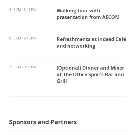
4:45 PM - 5:45 PM
Walking tour with
presentation from AECOM
5:45 PM - 6:45 PM
Refreshments at Indeed Café
and networking
7:15 PM - 9:00 PM
(Optional) Dinner and Mixer
at The Office Sports Bar and
Grill
Sponsors and Partners