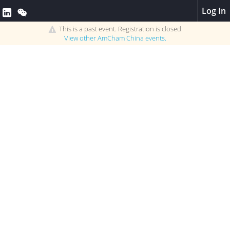
Log In
This is a past event. Registration is closed.
View other
AmCham China
events.