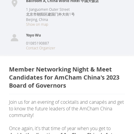
Ballroom A, China World Hotel 中国大饭店
1 Jianguomen Outer Street
北京市朝阳区建国门外大街1号
Beijing
,
China
Show on map
Yoyo Wu
01085190887
Contact Organizer
Member Networking Night & Meet
Candidates for AmCham China's 2023
Board of Governors
Join us for an evening of cocktails and canapés and get
to know the future leaders of the AmCham China
community!
Once again, it's that time of year when you get to