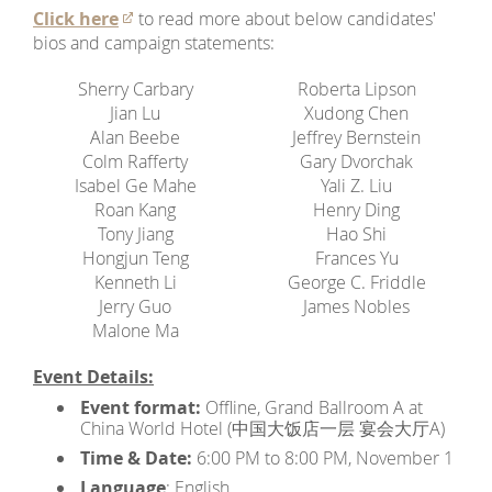
Click here
to read more about below candidates'
bios and campaign statements:
Sherry Carbary
Roberta Lipson
Jian Lu
Xudong Chen
Alan Beebe
Jeffrey Bernstein
Colm Rafferty
Gary Dvorchak
Isabel Ge Mahe
Yali Z. Liu
Roan Kang
Henry Ding
Tony Jiang
Hao Shi
Hongjun Teng
Frances Yu
Kenneth Li
George C. Friddle
Jerry Guo
James Nobles
Malone Ma
Event Details:
Event format:
Offline, Grand Ballroom A at
China World Hotel (中国大饭店一层 宴会大厅A)
Time & Date:
6:00 PM to 8:00 PM, November 1
Language
: English