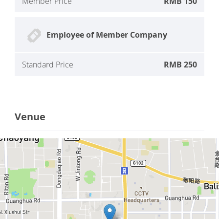
Member Price
RMB 150
Employee of Member Company
Standard Price
RMB 250
Venue