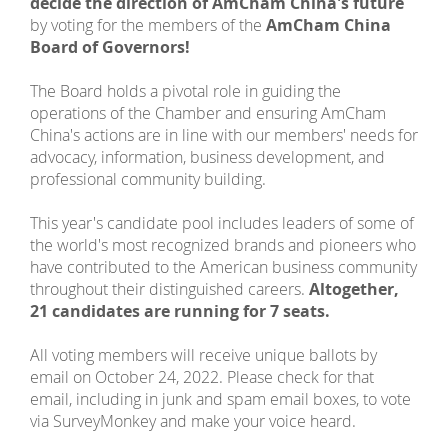
decide the direction of AmCham China's future
by voting for the members of the
AmCham China
Board of Governors!
The Board holds a pivotal role in guiding the
operations of the Chamber and ensuring AmCham
China's actions are in line with our members' needs for
advocacy, information, business development, and
professional community building.
This year's candidate pool includes leaders of some of
the world's most recognized brands and pioneers who
have contributed to the American business community
throughout their distinguished careers.
Altogether,
21 candidates are running for 7 seats.
All voting members will receive unique ballots by
email on October 24, 2022. Please check for that
email, including in junk and spam email boxes, to vote
via SurveyMonkey and make your voice heard.