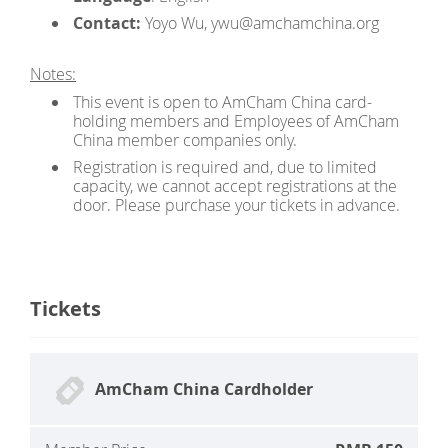
Contact:
Yoyo Wu, ywu@amchamchina.org
Notes:
This event is open to AmCham China card-
holding members and Employees of AmCham
China member companies only.
Registration is required and, due to limited
capacity, we cannot accept registrations at the
door. Please purchase your tickets in advance.
Tickets
AmCham China Cardholder