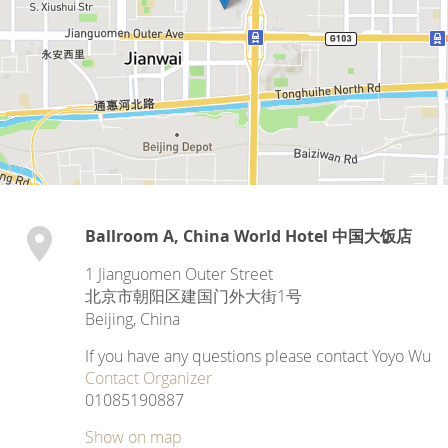
Ballroom A, China World Hotel 中国大饭店
1 Jianguomen Outer Street
北京市朝阳区建国门外大街1号
Beijing
,
China
If you have any questions please contact Yoyo Wu
Contact Organizer
01085190887
Show on map