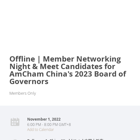
Offline | Member Networking
Night & Meet Candidates for
AmCham China's 2023 Board of
Governors
Members Only
November 1, 2022
6:00 PM - 8:00 PM GMT+8
Add to Calendar