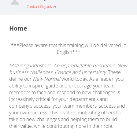
Contact Organizer
Home
***Please aware that this training will be delivered in
English***
Maturing industries. An unpredictable pandemic. New
business challenges. Change and uncertainty.
These
define our
New Normal
world today. As a leader, your
ability to inspire, guide and encourage your team
members to face and respond to new challenges is
increasingly critical for your department's and
company's success, your team members' success and
your own success. This involves motivating others to
take on new challenges and helping them to build
their value, while contributing more in their role.