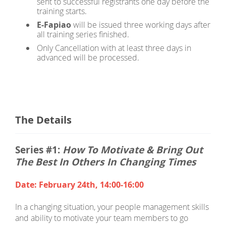
sent to successful registrants one day before the
training starts.
E-Fapiao
will be issued three working days after
all training series finished.
Only Cancellation with at least three days in
advanced will be processed.
The Details
Series #1:
How To Motivate & Bring Out
The Best In Others In Changing Times
Date: February 24th, 14:00-16:00
In a changing situation, your people management skills
and ability to motivate your team members to go