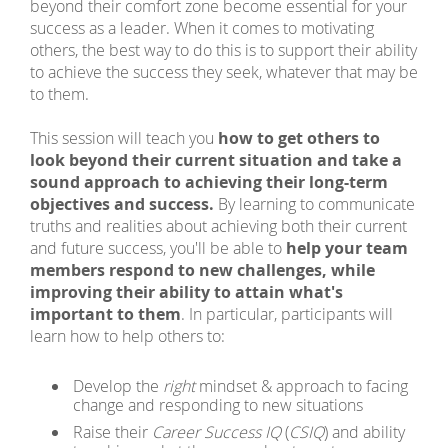
beyond their comfort zone become essential for your
success as a leader. When it comes to motivating
others, the best way to do this is to support their ability
to achieve the success they seek, whatever that may be
to them.
This session will teach you
how to get others to
look beyond their current situation and take a
sound approach to achieving their long-term
objectives and success.
By learning to communicate
truths and realities about achieving both their current
and future success, you'll be able to
help your team
members respond to new challenges, while
improving their ability to attain what's
important to them
. In particular, participants will
learn how to help others to:
Develop the
right
mindset & approach to facing
change and responding to new situations
Raise their
Career Success IQ
(
CSIQ
) and ability