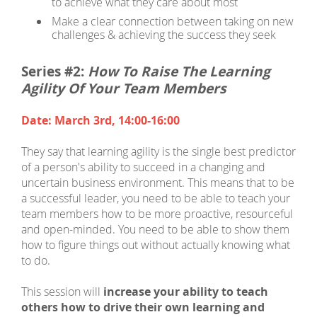
to achieve what they care about most
Make a clear connection between taking on new
challenges & achieving the success they seek
Series #2:
How To Raise The Learning
Agility Of Your Team Members
Date: March 3rd, 14:00-16:00
They say that learning agility is the single best predictor
of a person's ability to succeed in a changing and
uncertain business environment. This means that to be
a successful leader, you need to be able to teach your
team members how to be more proactive, resourceful
and open-minded. You need to be able to show them
how to figure things out without actually knowing what
to do.
This session will
increase your ability to teach
others how to drive their own learning and