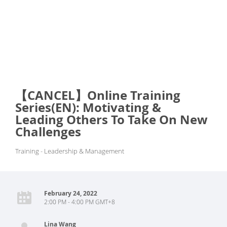
【CANCEL】Online Training
Series(EN): Motivating &
Leading Others To Take On New
Challenges
Training - Leadership & Management
February 24, 2022
2:00 PM - 4:00 PM GMT+8
Lina Wang