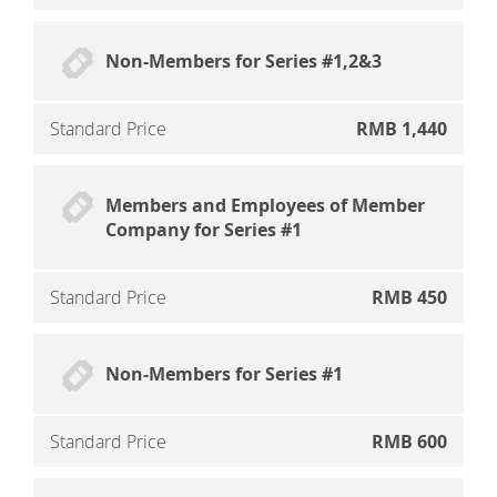
Non-Members for Series #1,2&3
Standard Price
RMB 1,440
Members and Employees of Member
Company for Series #1
Standard Price
RMB 450
Non-Members for Series #1
Standard Price
RMB 600