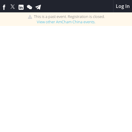
Log In
This is a past event. Registration is closed.
View other
AmCham China
events.