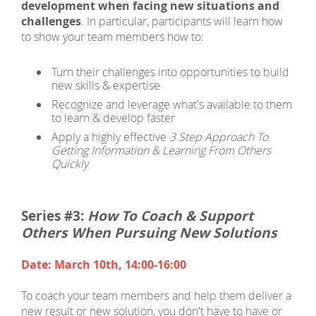
development when facing new situations and
challenges
. In particular, participants will learn how
to show your team members how to:
Turn their challenges into opportunities to build
new skills & expertise
Recognize and leverage what's available to them
to learn & develop faster
Apply a highly effective
3 Step Approach To
Getting Information & Learning From Others
Quickly
Series #3:
How To Coach & Support
Others When Pursuing New Solutions
Date: March 10th, 14:00-16:00
To coach your team members and help them deliver a
new result or new solution, you don't have to have
or