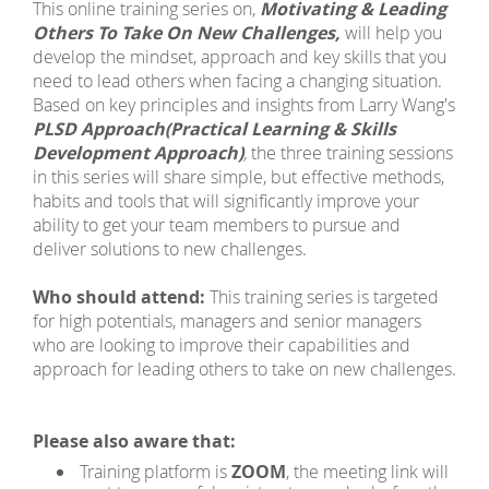
This online training series on,
Motivating & Leading
Others To Take On New Challenges,
will help you
develop the mindset, approach and key skills that you
need to lead others when facing a changing situation.
Based on key principles and insights from Larry Wang's
PLSD Approach
(Practical Learning & Skills
Development Approach)
,
the three training sessions
in this series will share simple, but effective methods,
habits and tools that will significantly improve your
ability to get your team members to pursue and
deliver solutions to new challenges.
Who should attend:
This training series is targeted
for high potentials, managers and senior managers
who are looking to improve their capabilities and
approach for leading others to take on new challenges.
Please also aware that:
Training platform is
ZOOM
, the meeting link will