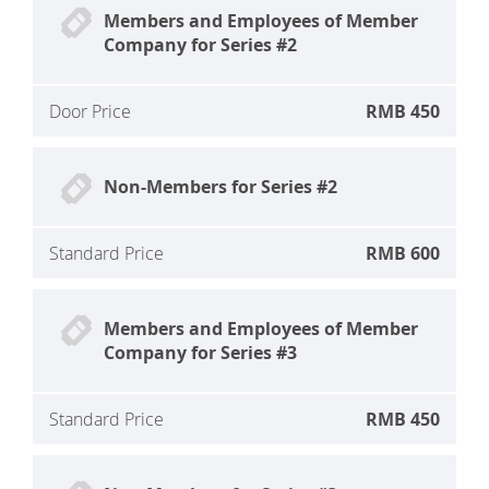
Members and Employees of Member
Company for Series #2
Door Price
RMB 450
Non-Members for Series #2
Standard Price
RMB 600
Members and Employees of Member
Company for Series #3
Standard Price
RMB 450