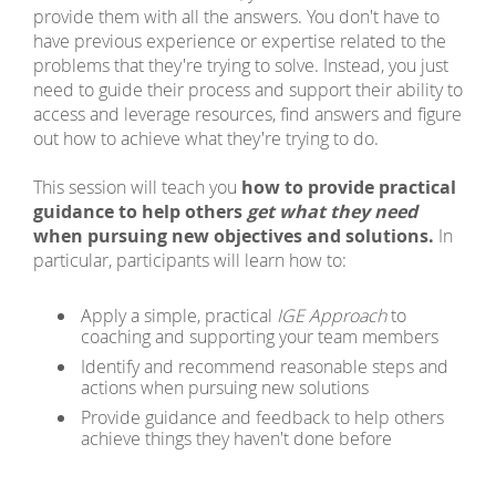
provide them with
all the answers. You don't have to
have previous experience or expertise related to the
problems that they're trying to solve. Instead, you just
need to guide their process and support their ability to
access and leverage resources, find answers and
figure
out how to achieve what they're trying to do.
This session will teach you
how to provide practical
guidance to help others
get what they need
when pursuing new objectives and solutions.
In
particular, participants will learn how to:
Apply a simple, practical
IGE Approach
to
coaching and supporting your team members
Identify and recommend reasonable steps and
actions when pursuing new solutions
Provide guidance and feedback to help others
achieve things they haven't done before