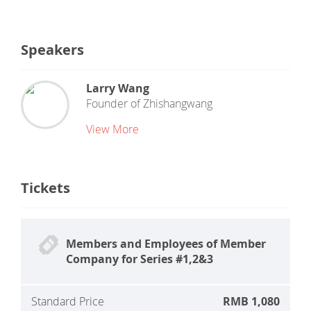
Speakers
Larry Wang
Founder
of
Zhishangwang
View More
Tickets
Members and Employees of Member
Company for Series #1,2&3
Standard Price
RMB 1,080