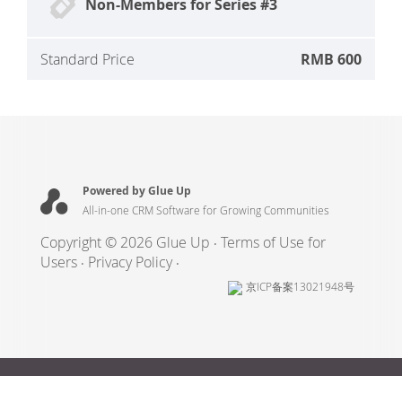
Non-Members for Series #3
Standard Price
RMB 600
Powered by Glue Up
All-in-one CRM Software for Growing Communities
Copyright © 2026 Glue Up
Terms of Use for
Users
Privacy Policy
京ICP备案13021948号