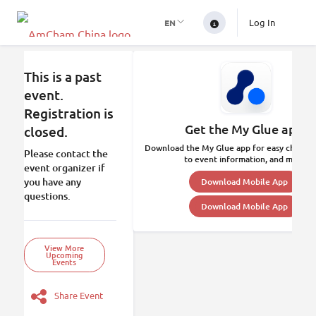
Log In
EN
This is a past
event.
Registration is
Get the My Glue app.
closed.
Download the My Glue app for easy check-in
Please contact the
to event information, and more.
event organizer if
you have any
Download Mobile App
questions.
Download Mobile App
View More
Upcoming
Events
Share Event