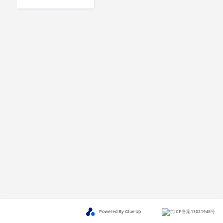
Powered By Glue Up
京ICP备案13021948号