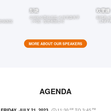
彭婕
欧雯姗
企业社会责任总监
at
埃克森美孚
副代表
a
管病医院
（中国）投资有限公司
（UNF
MORE ABOUT OUR SPEAKERS
AGENDA
FRIDAY, JULY 21, 2023
11:30
TO 3:45
AM
PM