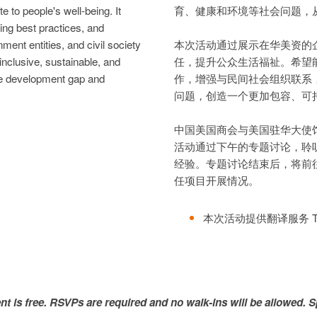
e to people's well-being. It
育、健康和环境等社会问题，
ing best practices, and
ent entities, and civil society
本次活动通过展示在华美资的
inclusive, sustainable, and
任，提升公众生活福祉。希望
he development gap and
作，增强与民间社会组织联系
问题，创造一个更加包容、可
中国美国商会与美国驻华大使
活动通过下午的专题讨论，聆
经验。专题讨论结束后，将前
任项目开展情况。
本次活动提供翻译服务 Translat
ent is free. RSVPs are required and no walk-ins will be allowed. S