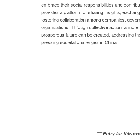
embrace their social responsibilities and contribut
provides a platform for sharing insights, exchang
fostering collaboration among companies, governm
organizations. Through collective action, a more 
prosperous future can be created, addressing t
pressing societal challenges in China.
***
Entry for this ev