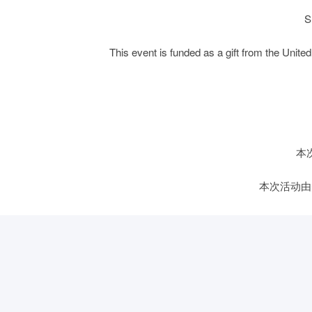
S
This event is funded as a gift from the Un
本
本次活动由