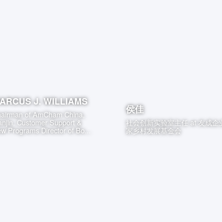
ARCUS J. WILLIAMS
侯佳
airman of AmCham China,
anjin, Customer Support &
社会创新实验室主任
at
友成企
w Programs Director of Bo...
家乡村发展基金会