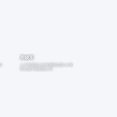
周晓军
业
人力资源及企业传播副总裁
at
康
菲石油中国有限公司