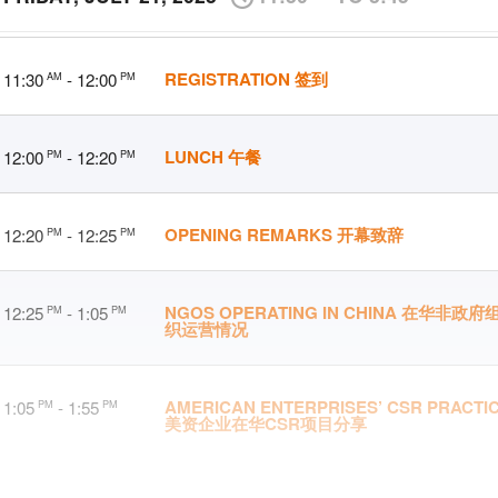
REGISTRATION 签到
11:30
- 12:00
AM
PM
LUNCH 午餐
12:00
- 12:20
PM
PM
OPENING REMARKS 开幕致辞
12:20
- 12:25
PM
PM
NGOS OPERATING IN CHINA 在华非政府
12:25
- 1:05
PM
PM
织运营情况
AMERICAN ENTERPRISES’ CSR PRACTI
1:05
- 1:55
PM
PM
美资企业在华CSR项目分享