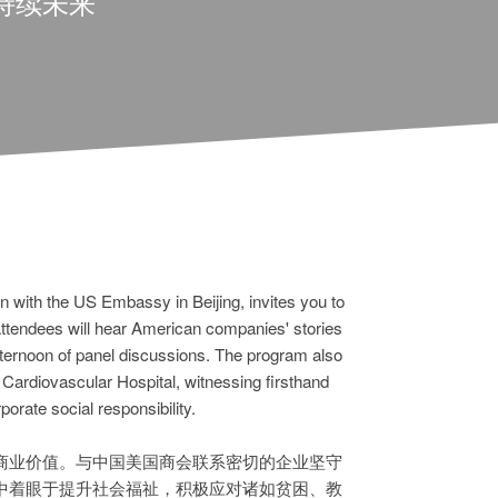
持续未来
 with the US Embassy in Beijing, invites you to
 Attendees will hear American companies' stories
afternoon of panel discussions. The program also
 Cardiovascular Hospital, witnessing firsthand
orate social responsibility.
商业价值。与中国美国商会联系密切的企业坚守
中着眼于提升社会福祉，积极应对诸如贫困、教