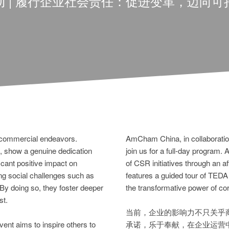
动 | 履行企业社会责任：促进变革，迈向可
 commercial endeavors.
AmCham China, in collaboration
show a genuine dedication
join us for a full-day program.
icant positive impact on
of CSR initiatives through an 
ng social challenges such as
features a guided tour of TEDA
 By doing so, they foster deeper
the transformative power of corp
st.
当前，企业的影响力不只关乎
ent aims to inspire others to
承诺，乐于奉献，在企业运营