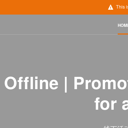
This i
HOM
Offline | Pro
for 