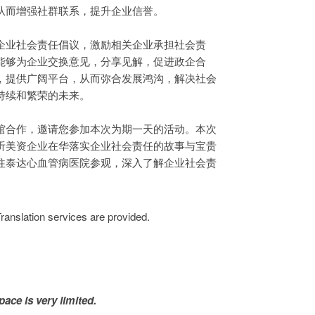
从而增强社群联系，提升企业信誉。
企业社会责任倡议，激励相关企业承担社会责
能够为企业交换意见，分享见解，促进政企合
，提供广阔平台，从而弥合发展鸿沟，解决社会
持续和繁荣的未来。
馆合作，邀请您参加本次为期一天的活动。本次
听美资企业在华落实企业社会责任的故事与宝贵
往泰达心血管病医院参观，深入了解企业社会责
ion services are provided.
pace is very limited.