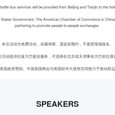
huttle bus services will be provided from Beijing and Tianjin to the hote
ited States Government. The American Chamber of Commerce in China
partnering to promote people-to-people exchanges.
本次活动为免费活动，名额有限，需提前预约，不接受现场报名。
次活动提供往返大巴接送服务，可选择在北京或天津乘坐大巴前往酒
美国政府赞助。中国美国商会与美国驻华大使馆共同致力于推动双
SPEAKERS