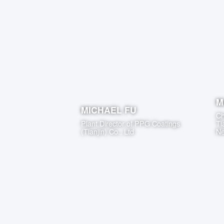
M
MICHAEL FU
Ch
Plant Director
of
PPG Coatings
Ti
(Tianjin) Co., Ltd
Ne