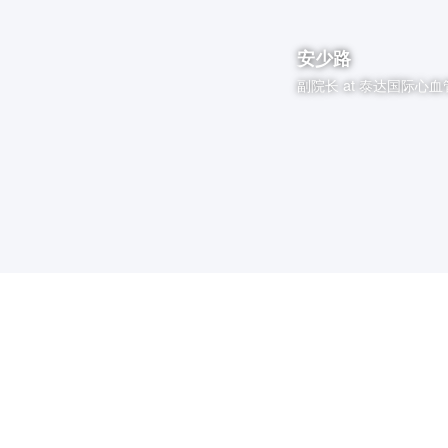
安少路
副院长
at
泰达国际心血