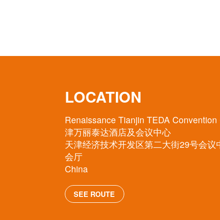
LOCATION
Renaissance Tianjin TEDA Convention
津万丽泰达酒店及会议中心
天津经济技术开发区第二大街29号会议
会厅
China
SEE ROUTE