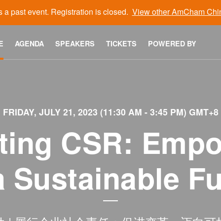
s a past event. Registration is closed.
View other
AmCham Chi
E
AGENDA
SPEAKERS
TICKETS
POWERED BY
FRIDAY, JULY 21, 2023 (11:30 AM - 3:45 PM) GMT+8
moting CSR: Emp
a Sustainable F