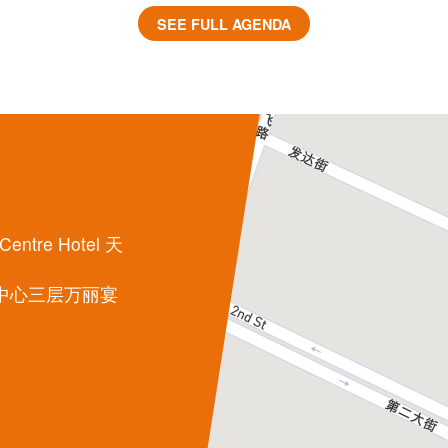
SEE FULL AGENDA
 Centre Hotel 天
中心三层万丽宴