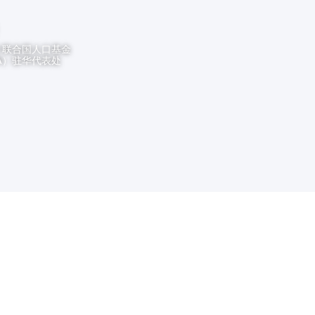
t
联合国人口基金
PA）驻华代表处