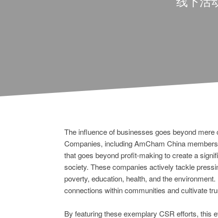
线下活
The influence of businesses goes beyond mere
Companies, including AmCham China members, 
that goes beyond profit-making to create a signif
society. These companies actively tackle pressi
poverty, education, health, and the environment.
connections within communities and cultivate tru
By featuring these exemplary CSR efforts, this ev