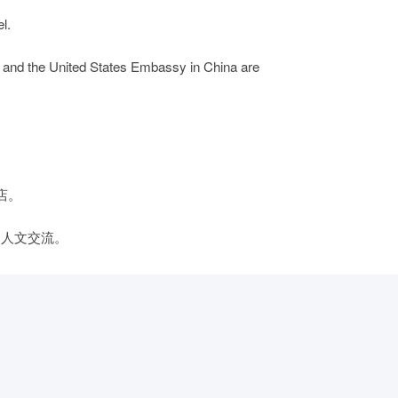
l.
 and the United States Embassy in China are
店。
边人文交流。