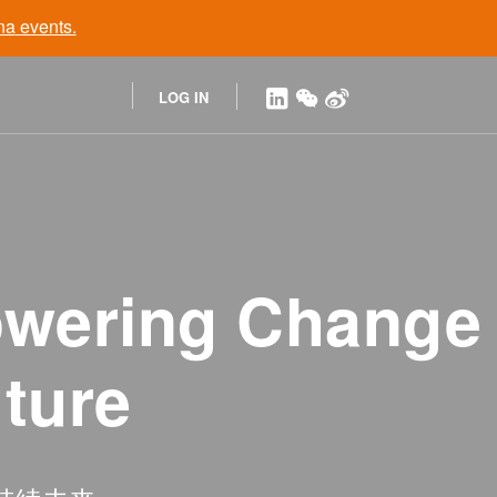
na
events.
LOG IN
owering Change
uture