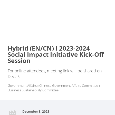
Hybrid (EN/CN) I 2023-2024
Social Impact Initiative Kick-Off
Session
For online attendees, meeting link will be shared on
Dec. 7.
Government Affairs
Chinese Government Affairs Committee
Business Sustainability Committee
December 8, 2023