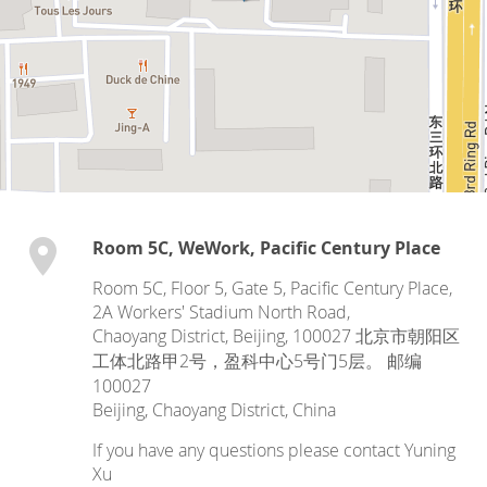
Room 5C, WeWork, Pacific Century Place
Room 5C, Floor 5, Gate 5, Pacific Century Place,
2A Workers' Stadium North Road,
Chaoyang District, Beijing, 100027 北京市朝阳区
工体北路甲2号，盈科中心5号门5层。 邮编
100027
Beijing
,
Chaoyang District
,
China
If you have any questions please contact Yuning
Xu