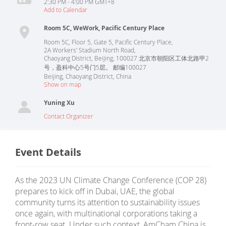
2:30 PM - 4:00 PM GMT+8
Add to Calendar
Room 5C, WeWork, Pacific Century Place
Room 5C, Floor 5, Gate 5, Pacific Century Place,
2A Workers' Stadium North Road,
Chaoyang District, Beijing, 100027 北京市朝阳区工体北路甲2
号，盈科中心5号门5层。 邮编100027
Beijing
,
Chaoyang District
,
China
Show on map
Yuning Xu
Contact Organizer
Event Details
As the 2023 UN Climate Change Conference (COP 28)
prepares to kick off in Dubai, UAE, the global
community turns its attention to sustainability issues
once again, with multinational corporations taking a
front-row seat. Under such context, AmCham China is