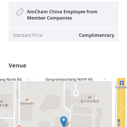
AmCham China Employee from
Member Companies
Standard Price
Complimentary
Venue