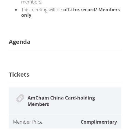
members.
This meeting will be
off-the-record
/ Members
only
.
Agenda
Tickets
AmCham China Card-holding
Members
Member Price
Complimentary