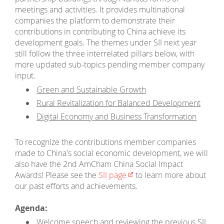
meetings and activities. It provides multinational
companies the platform to demonstrate their
contributions in contributing to China achieve its
development goals. The themes under SII next year
still follow the three interrelated pillars below, with
more updated sub-topics pending member company
input.
Green and Sustainable Growth
Rural Revitalization for Balanced Development
Digital Economy and Business Transformation
To recognize the contributions member companies
made to China's social economic development, we will
also have the 2nd AmCham China Social Impact
Awards! Please see the
SII page
to learn more about
our past efforts and achievements.
Agenda:
Welcome speech and reviewing the previous SII