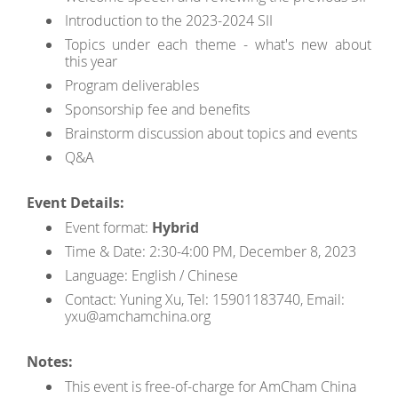
Introduction to the 2023-2024 SII
Topics under each theme - what's new about
this year
Program deliverables
Sponsorship fee and benefits
Brainstorm discussion about topics and events
Q&A
Event Details:
Event format:
Hybrid
Time & Date: 2:30-4:00 PM, December 8, 2023
Language: English / Chinese
Contact: Yuning Xu, Tel: 15901183740, Email:
yxu@amchamchina.org
Notes:
This event is free-of-charge for AmCham China