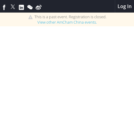
Log In
This is a past event. Registration is closed.
View other
AmCham China
events.