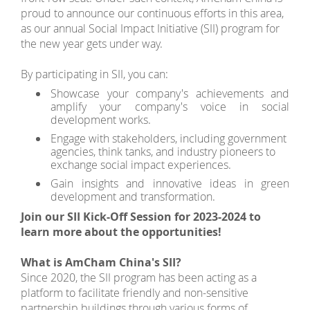
proud to announce our continuous efforts in this area,
as our annual Social Impact Initiative (SII) program for
the new year gets under way.
By participating in SII, you can:
Showcase your company's achievements and
amplify your company's voice in social
development works.
Engage with stakeholders, including government
agencies, think tanks, and industry pioneers to
exchange social impact experiences.
Gain insights and innovative ideas in green
development and transformation.
Join our SII Kick-Off Session for 2023-2024 to
learn more about the opportunities!
What is AmCham China's SII?
Since 2020, the SII program has been acting as a
platform to facilitate friendly and non-sensitive
partnership buildings through various forms of