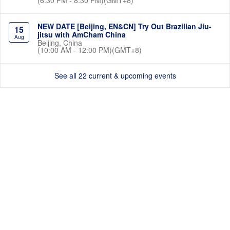
NEW DATE [Beijing, EN&CN] Try Out Brazilian Jiu-
15
jitsu with AmCham China
Aug
Beijing, China
(10:00 AM - 12:00 PM)(GMT+8)
See all 22 current & upcoming events