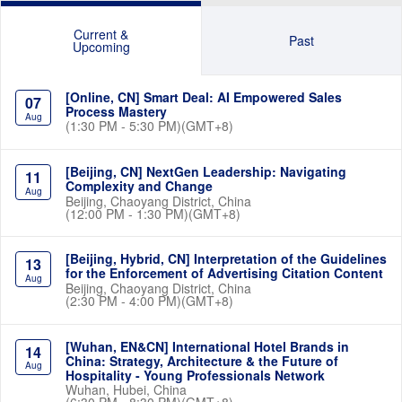
Current &
Past
Upcoming
[Online, CN] Smart Deal: AI Empowered Sales
07
Process Mastery
Aug
(1:30 PM - 5:30 PM)(GMT+8)
[Beijing, CN] NextGen Leadership: Navigating
11
Complexity and Change
Aug
Beijing, Chaoyang District, China
(12:00 PM - 1:30 PM)(GMT+8)
[Beijing, Hybrid, CN] Interpretation of the Guidelines
13
for the Enforcement of Advertising Citation Content
Aug
Beijing, Chaoyang District, China
(2:30 PM - 4:00 PM)(GMT+8)
[Wuhan, EN&CN] International Hotel Brands in
14
China: Strategy, Architecture & the Future of
Aug
Hospitality - Young Professionals Network
Wuhan, Hubei, China
(6:30 PM - 8:30 PM)(GMT+8)