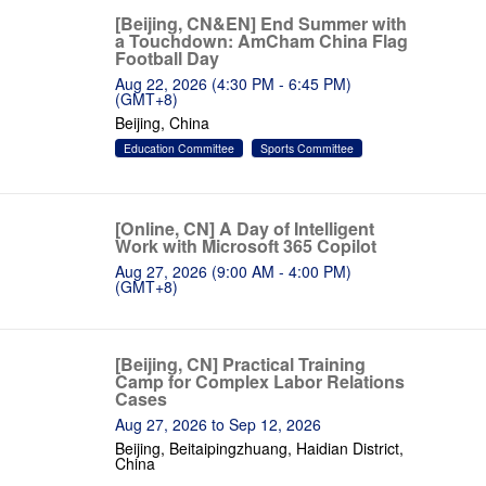
[Beijing, CN&EN] End Summer with
a Touchdown: AmCham China Flag
Football Day
Aug 22, 2026 (4:30 PM - 6:45 PM)
(GMT+8)
Beijing, China
Education Committee
Sports Committee
[Online, CN] A Day of Intelligent
Work with Microsoft 365 Copilot
Aug 27, 2026 (9:00 AM - 4:00 PM)
(GMT+8)
[Beijing, CN] Practical Training
Camp for Complex Labor Relations
Cases
Aug 27, 2026 to Sep 12, 2026
Beijing, Beitaipingzhuang, Haidian District,
China