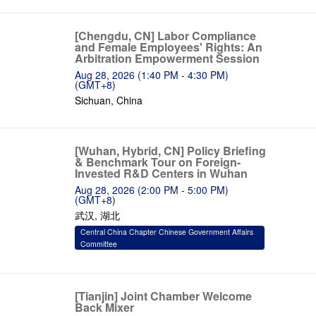
[Chengdu, CN] Labor Compliance
and Female Employees' Rights: An
Arbitration Empowerment Session
Aug 28, 2026 (1:40 PM - 4:30 PM)
(GMT+8)
Sichuan, China
[Wuhan, Hybrid, CN] Policy Briefing
& Benchmark Tour on Foreign-
Invested R&D Centers in Wuhan
Aug 28, 2026 (2:00 PM - 5:00 PM)
(GMT+8)
武汉, 湖北
Central China Chapter Chinese Government Affairs
Committee
[Tianjin] Joint Chamber Welcome
Back Mixer