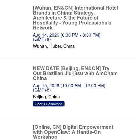
[Wuhan, EN&CN] International Hotel
Brands in China: Strategy,
Architecture & the Future of
Hospitality - Young Professionals
Network
Aug 14, 2026 (6:30 PM - 8:30 PM)
(GMT+8)
Wuhan, Hubei, China
NEW DATE [Beijing, EN&CN] Try
Out Brazilian Jiu-jitsu with AmCham
China
Aug 15, 2026 (10:00 AM - 12:00 PM)
(GMT+8)
Beijing, China
Sports Committee
[Online, CN] Digital Empowerment
with OpenClaw: A Hands-On
Workshop