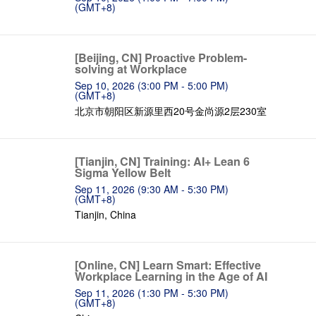
(GMT+8)
[Beijing, CN] Proactive Problem-
solving at Workplace
Sep 10, 2026 (3:00 PM - 5:00 PM)
(GMT+8)
北京市朝阳区新源里西20号金尚源2层230室
[Tianjin, CN] Training: AI+ Lean 6
Sigma Yellow Belt
Sep 11, 2026 (9:30 AM - 5:30 PM)
(GMT+8)
Tianjin, China
[Online, CN] Learn Smart: Effective
Workplace Learning in the Age of AI
Sep 11, 2026 (1:30 PM - 5:30 PM)
(GMT+8)