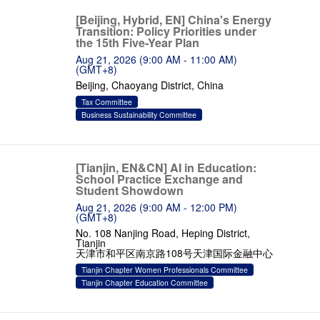
[Beijing, Hybrid, EN] China's Energy
Transition: Policy Priorities under
the 15th Five-Year Plan
Aug 21, 2026 (9:00 AM - 11:00 AM)
(GMT+8)
Beijing, Chaoyang District, China
Tax Committee
Business Sustainability Committee
[Tianjin, EN&CN] AI in Education:
School Practice Exchange and
Student Showdown
Aug 21, 2026 (9:00 AM - 12:00 PM)
(GMT+8)
No. 108 Nanjing Road, Heping District,
Tianjin
天津市和平区南京路108号天津国际金融中心
Tianjin Chapter Women Professionals Committee
Tianjin Chapter Education Committee