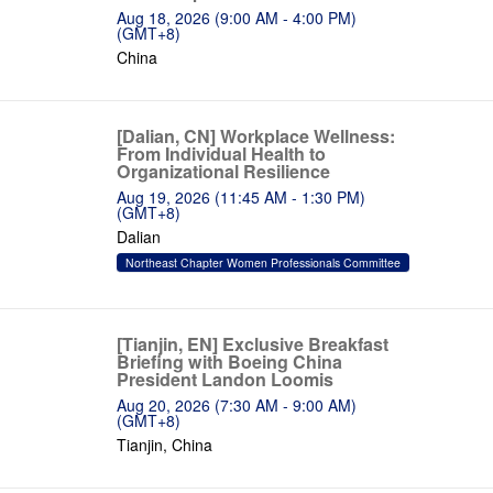
Aug 18, 2026 (9:00 AM - 4:00 PM)
(GMT+8)
China
[Dalian, CN] Workplace Wellness:
From Individual Health to
Organizational Resilience
Aug 19, 2026 (11:45 AM - 1:30 PM)
(GMT+8)
Dalian
Northeast Chapter Women Professionals Committee
[Tianjin, EN] Exclusive Breakfast
Briefing with Boeing China
President Landon Loomis
Aug 20, 2026 (7:30 AM - 9:00 AM)
(GMT+8)
Tianjin, China