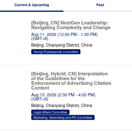
Current & Upcoming
Past
[Beijing, CN] NextGen Leadership:
Navigating Complexity and Change
Aug 11, 2026 (12:00 PM - 1:30 PM)
(GMT+8)
Beijing, Chaoyang District, China
Young Professionals Committee
[Beijing, Hybrid, CN] Interpretation
of the Guidelines for the
Enforcement of Advertising Citation
Content
Aug 13, 2026 (2:30 PM - 4:00 PM)
(GMT+8)
Beijing, Chaoyang District, China
Legal Affairs Committee
Marketing, Advertising and PR Committee