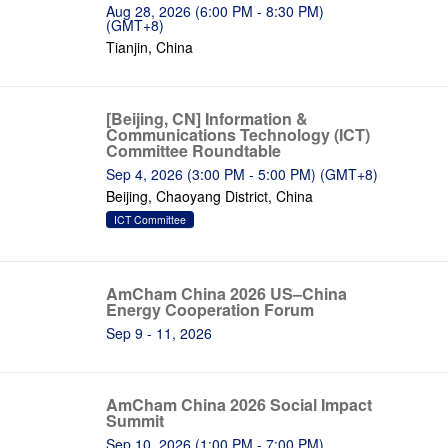
Aug 28, 2026 (6:00 PM - 8:30 PM)
(GMT+8)
Tianjin, China
[Beijing, CN] Information &
Communications Technology (ICT)
Committee Roundtable
Sep 4, 2026 (3:00 PM - 5:00 PM) (GMT+8)
Beijing, Chaoyang District, China
ICT Committee
AmCham China 2026 US–China
Energy Cooperation Forum
Sep 9 - 11, 2026
AmCham China 2026 Social Impact
Summit
Sep 10, 2026 (1:00 PM - 7:00 PM)