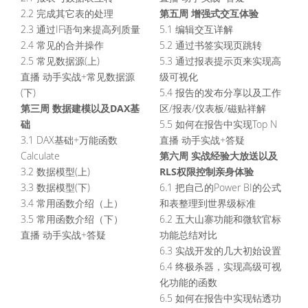
第五周 增强式交互体验
2.2 完成其它表的处理
2.3 通过IF语句来提高列质量
5.1 编辑交互详解
2.4 常见的合并操作
5.2 通过书签实现页跳转
2.5 常见数据源(上)
5.3 通过报表提示页来实现高
直播 动手实战+常见数据源
级可视化
(下)
5.4 报告的发布分享以及工作
第三周 数据建模以及DAX基
区/报表/仪表板/磁贴祥解
础
5.5 如何在报告中实现Top N
3.1 DAX基础+万能函数
直播 动手实战+答疑
第六周 实战经验大放送以及
Calculate
RLS权限控制亲身体验
3.2 数据模型(上)
3.3 数据模型(下)
6.1 把自己的Power BI的公式
3.4 常用函数介绍（上）
和表整理到世界级标准
3.5 常用函数介绍（下）
6.2 五大山寨功能和微软官标
直播 动手实战+答疑
功能总结对比
6.3 实战开发的几大初始设置
6.4 终极杀器，实现高级可视
化功能的函数
6.5 如何在报告中实现钻透功