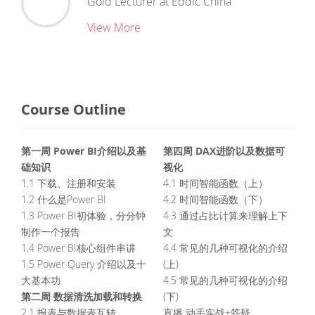
Gold Lecturer
at
Eddic China
View More
Course Outline
第一周 Power BI介绍以及基
第四周 DAX进阶以及数据可
础知识
视化
1.1 下载、注册和安装
4.1 时间智能函数（上）
1.2 什么是Power BI
4.2 时间智能函数（下）
1.3 Power BI初体验，分分钟
4.3 通过占比计算来理解上下
制作一个报告
文
1.4 Power BI核心组件串讲
4.4 常见的几种可视化的介绍
1.5 Power Query 介绍以及十
(上)
大基本功
4.5 常见的几种可视化的介绍
第二周 数据清洗加载和转换
(下)
2.1 报表与数据表互转
直播 动手实战+答疑