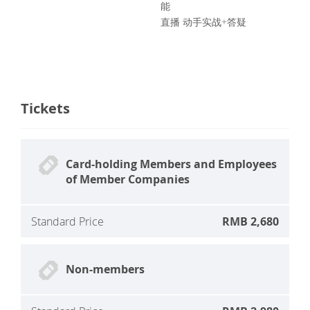
能
直播 动手实战+答疑
Tickets
Card-holding Members and Employees
of Member Companies
Standard Price
RMB 2,680
Non-members