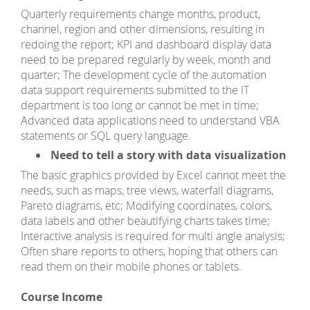
Quarterly requirements change months, product,
channel, region and other dimensions, resulting in
redoing the report; KPI and dashboard display data
need to be prepared regularly by week, month and
quarter; The development cycle of the automation
data support requirements submitted to the IT
department is too long or cannot be met in time;
Advanced data applications need to understand VBA
statements or SQL query language.
Need to tell a story with data visualization
The basic graphics provided by Excel cannot meet the
needs, such as maps, tree views, waterfall diagrams,
Pareto diagrams, etc; Modifying coordinates, colors,
data labels and other beautifying charts takes time;
Interactive analysis is required for multi angle analysis;
Often share reports to others, hoping that others can
read them on their mobile phones or tablets.
Course Income