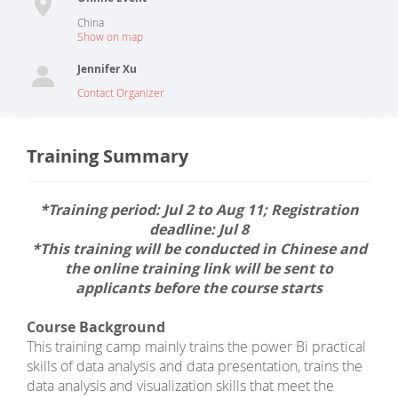
China
Show on map
Jennifer Xu
Contact Organizer
Training Summary
*Training period: Jul 2 to Aug 11; Registration
deadline: Jul 8
*This training will be conducted in Chinese and
the online training link will be sent to
applicants before the course starts
Course Background
This training camp mainly trains the power Bi practical
skills of data analysis and data presentation, trains the
data analysis and visualization skills that meet the