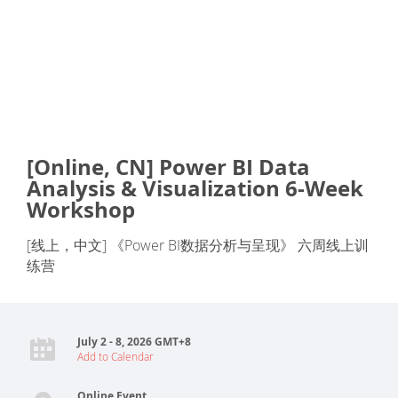
[Online, CN] Power BI Data
Analysis & Visualization 6-Week
Workshop
[线上，中文] 《Power BI数据分析与呈现》 六周线上训
练营
July 2 - 8, 2026 GMT+8
Add to Calendar
Online Event