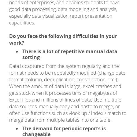
needs of enterprises, and enables students to have
good data processing, data modeling and analysis,
especially data visualization report presentation
capabilities.
Do you face the following difficulties in your
work?
There is a lot of repetitive manual data
sorting
Data is captured from the system regularly, and the
format needs to be repeatedly modified (change date
format, column, deduplication, consolidation, etc.);
When the amount of data is large, excel crashes and
gets stuck when it processes tens of megabytes of
Excel files and millions of lines of data; Use multiple
data sources, manually copy and paste to merge, or
often use functions such as vlook up / index / match to
merge data from multiple tables into one table.
The demand for periodic reports is
changeable