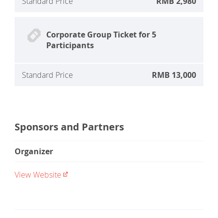
Standard Price
RMB 2,980
Corporate Group Ticket for 5
Participants
Standard Price
RMB 13,000
Sponsors and Partners
Organizer
View Website