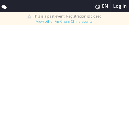
EN
Log In
This is a past event. Registration is closed.
View other
AmCham China
events.