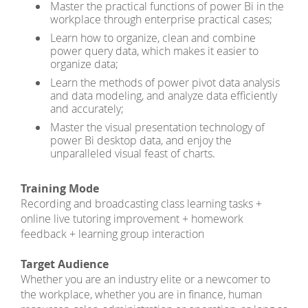
Master the practical functions of power Bi in the
workplace through enterprise practical cases;
Learn how to organize, clean and combine
power query data, which makes it easier to
organize data;
Learn the methods of power pivot data analysis
and data modeling, and analyze data efficiently
and accurately;
Master the visual presentation technology of
power Bi desktop data, and enjoy the
unparalleled visual feast of charts.
Training Mode
Recording and broadcasting class learning tasks +
online live tutoring improvement + homework
feedback + learning group interaction
Target Audience
Whether you are an industry elite or a newcomer to
the workplace, whether you are in finance, human