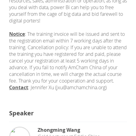
resources, sales, administration or operation, as long as
you deal with data, power Bi can help you to free
yourself from the cage of big data and bid farewell to
digital porters!
Notice
: The training invoice will be issued and sent to
the registration email within 7 working days after the
training. Cancellation policy: If you are unable to attend
the training you have registered for and paid, please
cancel your registration at least 5 working days in
advance. If you fail to notify AmCham China of your
cancellation in time, we will charge the actual course
fee. Thank you for your cooperation and support.
Contact
: Jennifer Xu (jxu@amchamchina.org)
Speaker
Zhongming Wang