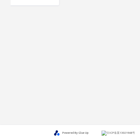
Powered By Glue Up
京ICP备案13021948号