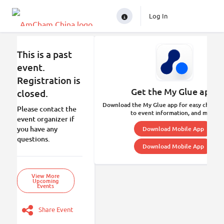
Log In
This is a past
event.
Registration is
Get the My Glue app.
closed.
Download the My Glue app for easy check-in
Please contact the
to event information, and more.
event organizer if
you have any
Download Mobile App
questions.
Download Mobile App
View More
Upcoming
Events
Share Event