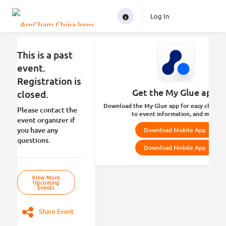
Log In
This is a past
event.
Registration is
Get the My Glue app.
closed.
Download the My Glue app for easy check-in
Please contact the
to event information, and more.
event organizer if
you have any
Download Mobile App
questions.
Download Mobile App
View More
Upcoming
Events
Share Event