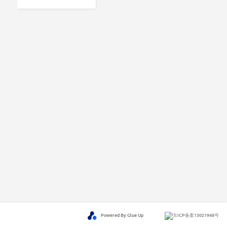
Powered By Glue Up
京ICP备案13021948号