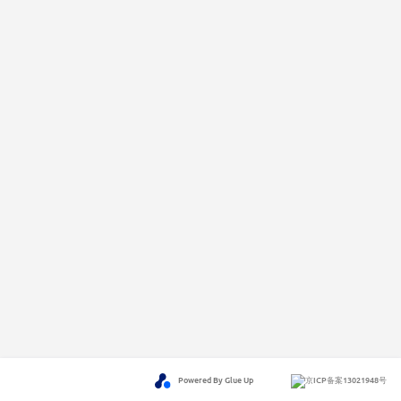
Powered By Glue Up
京ICP备案13021948号