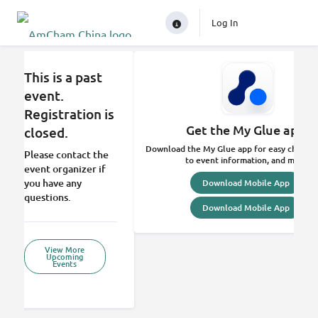
Log In
This is a past
event.
Registration is
Get the My Glue app.
closed.
Download the My Glue app for easy check-in
Please contact the
to event information, and more.
event organizer if
you have any
Download Mobile App
questions.
Download Mobile App
View More
Upcoming
Events