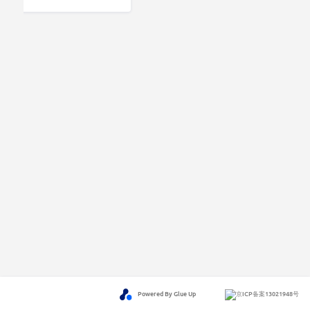
Powered By Glue Up
京ICP备案13021948号