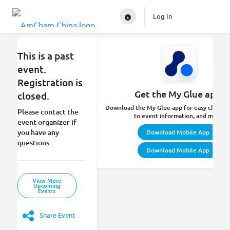
Log In
This is a past
event.
Registration is
Get the My Glue app.
closed.
Download the My Glue app for easy check-in
Please contact the
to event information, and more.
event organizer if
you have any
Download Mobile App
questions.
Download Mobile App
View More
Upcoming
Events
Share Event