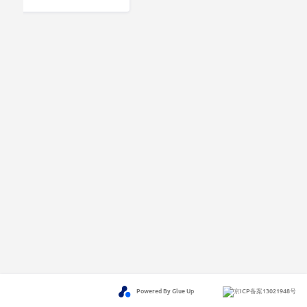
Powered By Glue Up
京ICP备案13021948号