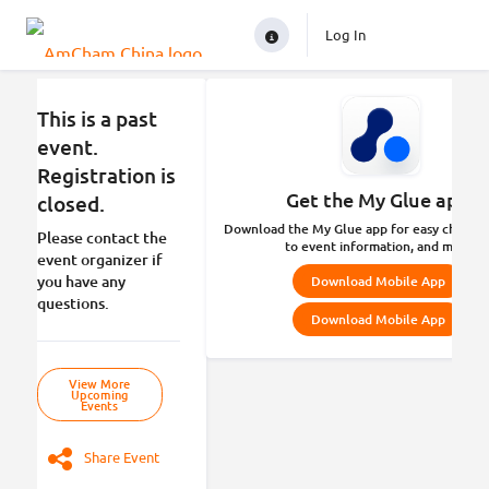
Log In
This is a past
event.
Registration is
Get the My Glue app.
closed.
Download the My Glue app for easy check-in
Please contact the
to event information, and more.
event organizer if
you have any
Download Mobile App
questions.
Download Mobile App
View More
Upcoming
Events
Share Event