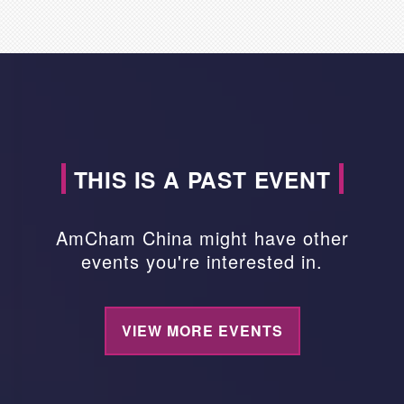
THIS IS A PAST EVENT
AmCham China might have other
events you're interested in.
VIEW MORE EVENTS