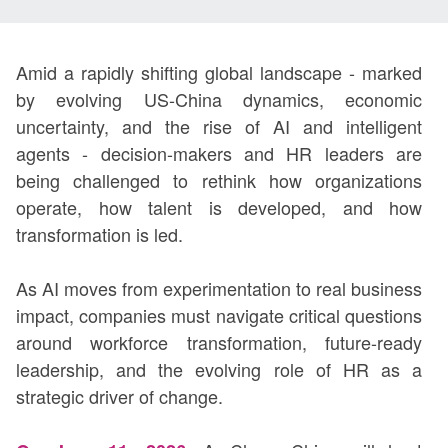
Amid a rapidly shifting global landscape - marked
by evolving US-China dynamics, economic
uncertainty, and the rise of AI and intelligent
agents - decision-makers and HR leaders are
being challenged to rethink how organizations
operate, how talent is developed, and how
transformation is led.
As AI moves from experimentation to real business
impact, companies must navigate critical questions
around workforce transformation, future-ready
leadership, and the evolving role of HR as a
strategic driver of change.