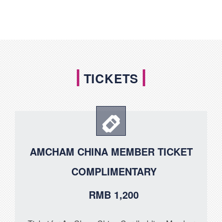
TICKETS
AMCHAM CHINA MEMBER TICKET
COMPLIMENTARY
RMB 1,200