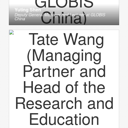
Yuting Shen
Deputy General Manager and Lecturer
at
GLOBIS
China