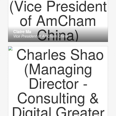
Claire Ma
Vice President
of
AmCham China