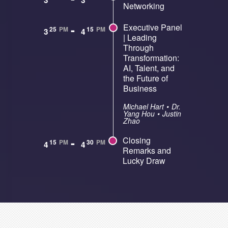
3
3
Networking
-
Executive Panel
25
PM
15
PM
3
4
| Leading
Through
Transformation:
AI, Talent, and
the Future of
Business
Michael Hart
•
Dr.
Yang Hou
•
Justin
Zhao
-
Closing
15
PM
30
PM
4
4
Remarks and
Lucky Draw