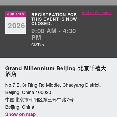
Add to Calendar
Jun 11th
REGISTRATION FOR
THIS EVENT IS NOW
2026
CLOSED.
9:00 AM - 4:30
PM
GMT+8
Grand Millennium Beijing 北京千禧大
酒店
No.7 E. 3r Ring Rd Middle, Chaoyang District,
Beijing, China 100020
中国北京市朝阳区东三环中路7号
Beijing, China
Show on map