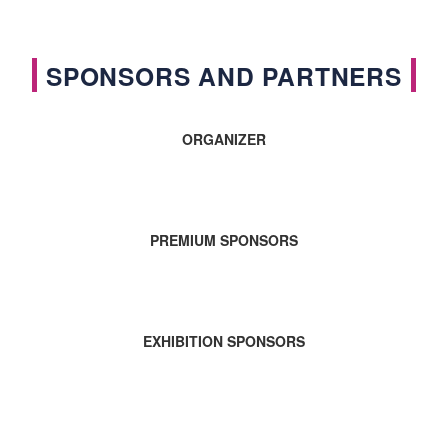
SPONSORS AND PARTNERS
ORGANIZER
PREMIUM SPONSORS
EXHIBITION SPONSORS