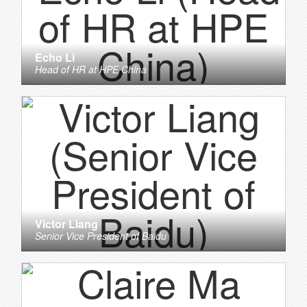
Echo Li
Head of HR
at
HPE China
Victor Liang
Senior Vice President
of
Baidu