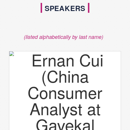
SPEAKERS
(listed alphabetically by last name)