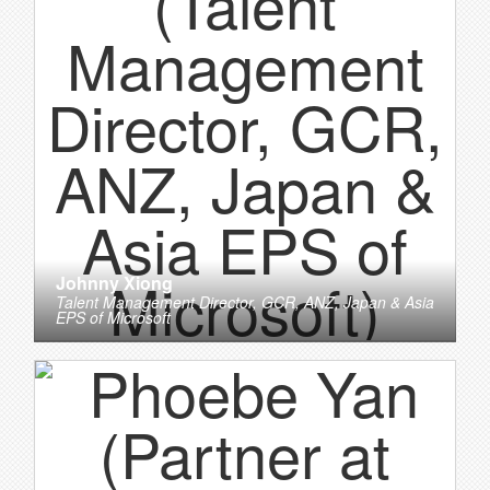
Johnny Xiong
Talent Management Director, GCR, ANZ, Japan & Asia
EPS
of
Microsoft