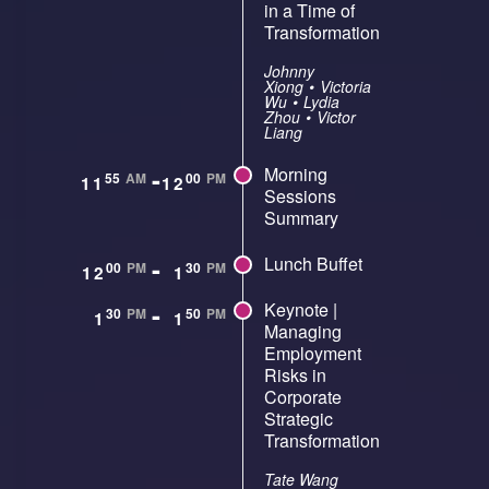
in a Time of
Transformation
Johnny
Xiong
•
Victoria
Wu
•
Lydia
Zhou
•
Victor
Liang
-
Morning
55
AM
00
PM
11
12
Sessions
Summary
-
Lunch Buffet
00
PM
30
PM
12
1
-
Keynote |
30
PM
50
PM
1
1
Managing
Employment
Risks in
Corporate
Strategic
Transformation
Tate Wang