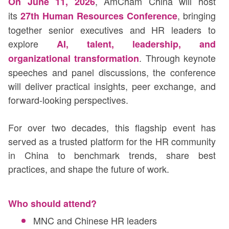
, AmCham China will host
On June 11, 2026
its
, bringing
27th Human Resources Conference
together senior executives and HR leaders to
explore
AI, talent, leadership, and
. Through keynote
organizational transformation
speeches and panel discussions, the conference
will deliver practical insights, peer exchange, and
forward-looking perspectives.
For over two decades, this flagship event has
served as a trusted platform for the HR community
in China to benchmark trends, share best
practices, and shape the future of work.
Who should attend?
MNC and Chinese HR leaders