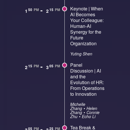
-
Keynote | When
50
PM
15
PM
1
2
AI Becomes
Your Colleague:
Human-AI
Synergy for the
Future
Organization
Yuting Shen
-
Panel
15
PM
05
PM
2
3
Discussion | AI
and the
Evolution of HR:
From Operations
to Innovation
Michelle
Zhang
•
Helen
Zhang
•
Connie
Zhu
•
Echo Li
-
Tea Break &
05
PM
25
PM