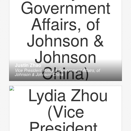
Justin Zhao
Vice President Policy & Government Affairs,
of
Johnson & Johnson China