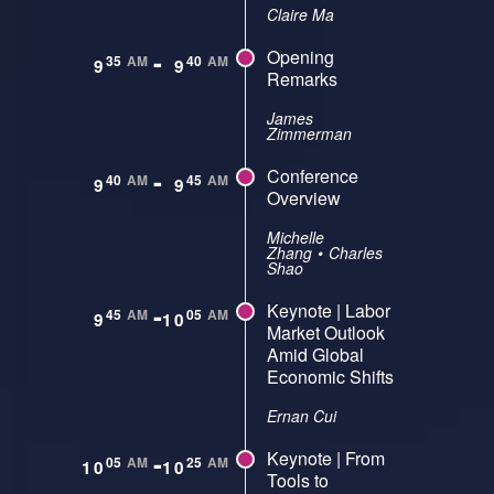
Claire Ma
-
Opening
35
AM
40
AM
9
9
Remarks
James
Zimmerman
-
Conference
40
AM
45
AM
9
9
Overview
Michelle
Zhang
•
Charles
Shao
-
Keynote | Labor
45
AM
05
AM
9
10
Market Outlook
Amid Global
Economic Shifts
Ernan Cui
-
Keynote | From
05
AM
25
AM
10
10
Tools to