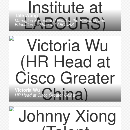
Tate Wang
Managing Partner and Head of the Research and
Education Institute
at
LABOURS
Victoria Wu
HR Head
at
Cisco Greater China