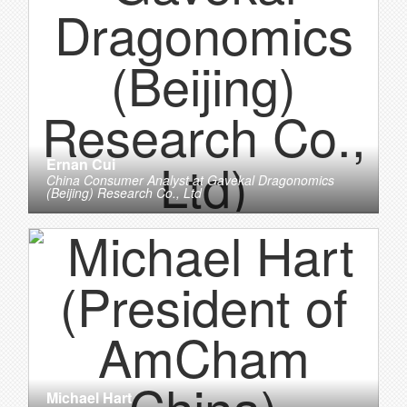
Ernan Cui
China Consumer Analyst
at
Gavekal Dragonomics
(Beijing) Research Co., Ltd
Michael Hart