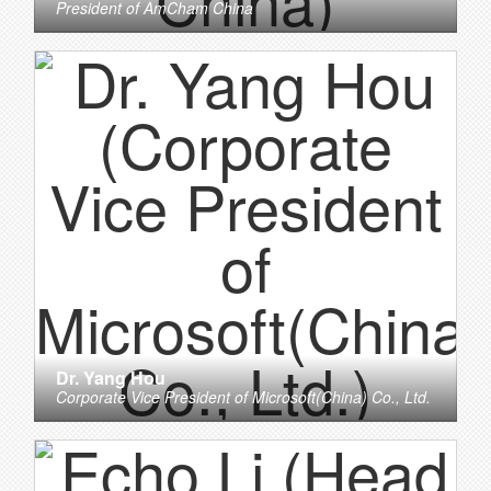
President
of
AmCham China
Dr. Yang Hou
Corporate Vice President
of
Microsoft(China) Co., Ltd.