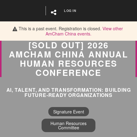
LOG IN
This is a past event. Registration is closed.
View other
AmCham China
events.
[SOLD OUT] 2026
AMCHAM CHINA ANNUAL
HUMAN RESOURCES
CONFERENCE
AI, TALENT, AND TRANSFORMATION: BUILDING
FUTURE-READY ORGANIZATIONS
Signature Event
Human Resources
Committee