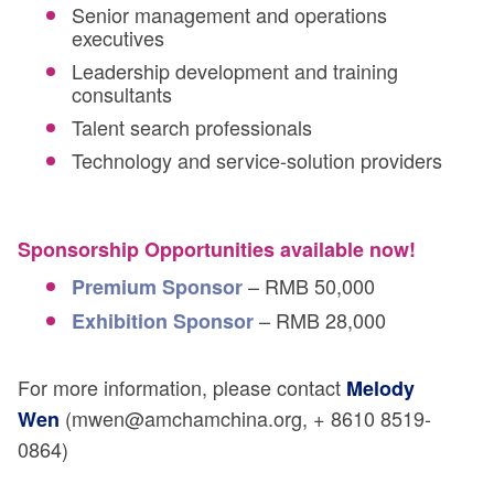
Senior management and operations
executives
Leadership development and training
consultants
Talent search professionals
Technology and service-solution providers
Sponsorship Opportunities available now!
– RMB 50,000
Premium Sponsor
– RMB 28,000
Exhibition Sponsor
For more information, please contact
Melody
(mwen@amchamchina.org, + 8610 8519-
Wen
0864)