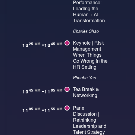
Performance:
Leading the
Human + AI
Transformation
Charles Shao
-
Keynote | Risk
25
AM
45
AM
10
10
Management
When Things
Go Wrong in the
HR Setting
Phoebe Yan
-
Tea Break &
45
AM
05
AM
10
11
Networking
-
Panel
05
AM
55
AM
11
11
Discussion |
Rethinking
Leadership and
Talent Strategy