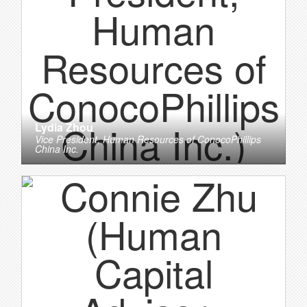
Lydia Zhou
Vice President, Human Resources
of
ConocoPhillips
China Inc.