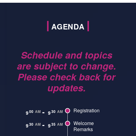
AGENDA
Schedule and topics
are subject to change.
Please check back for
updates.
-
Registration
00
AM
30
AM
9
9
-
Welcome
30
AM
35
AM
9
9
Remarks