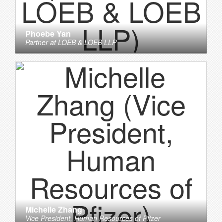
Phoebe Yan
Partner
at
LOEB & LOEB LLP
Michelle Zhang
Vice President, Human Resources
of
Pfizer