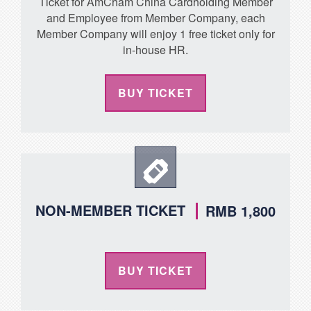
Ticket for AmCham China Cardholding Member
and Employee from Member Company, each
Member Company will enjoy 1 free ticket only for
in-house HR.
BUY TICKET
NON-MEMBER TICKET
RMB 1,800
BUY TICKET