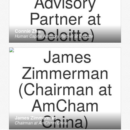
Connie Zhu
Human Capital Advisory Partner
at
Deloitte
James Zimmerman
Chairman
at
AmCham China