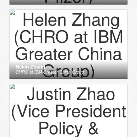
Helen Zhang
CHRO
at
IBM Greater China Group