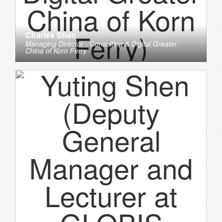
Charles Shao
Managing Director - Consulting & Digital Greater
China
of
Korn Ferry